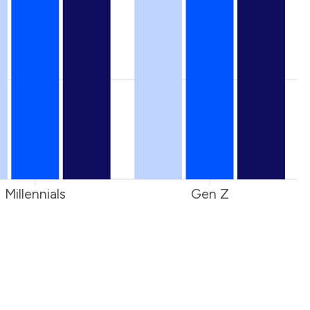
Millennials
Gen Z