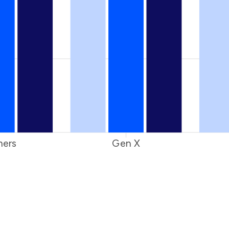
ers
Gen X