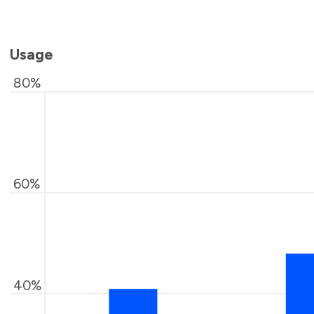
Usage
80%
60%
40%