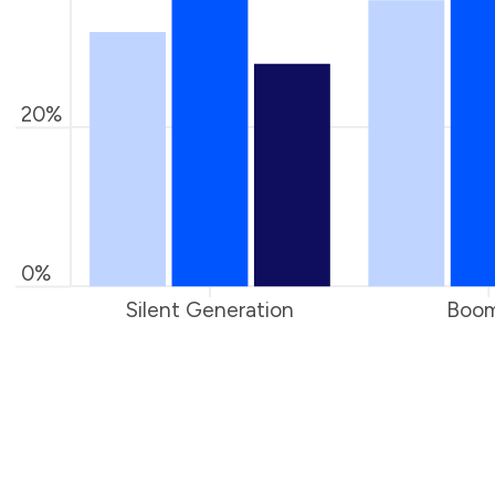
20%
0%
Silent Generation
Boom