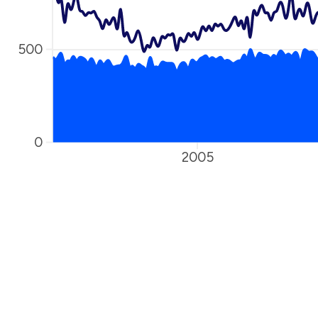
500
0
2005