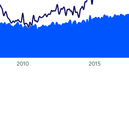
2010
2015