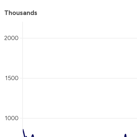
Thousands
2000
1500
1000