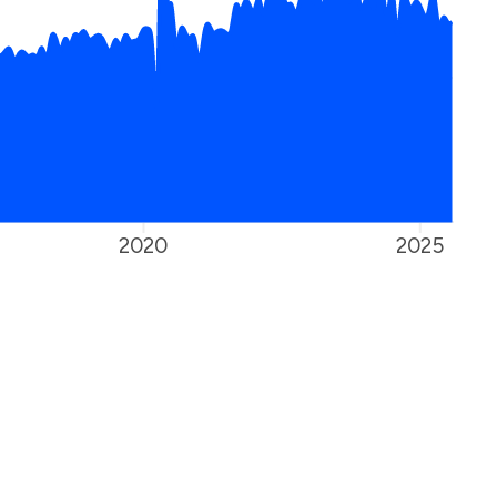
2020
2025